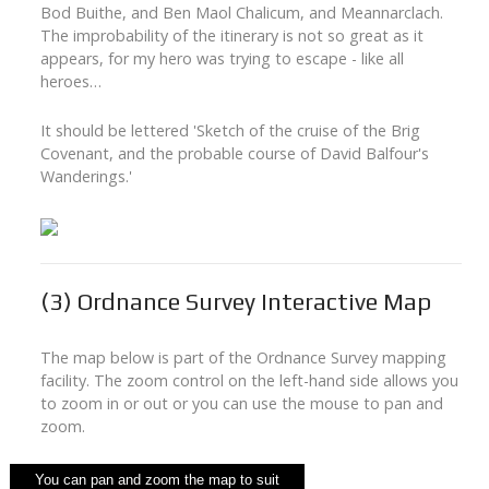
Bod Buithe, and Ben Maol Chalicum, and Meannarclach.
The improbability of the itinerary is not so great as it
appears, for my hero was trying to escape - like all
heroes…
It should be lettered 'Sketch of the cruise of the Brig
Covenant, and the probable course of David Balfour's
Wanderings.'
(3)
Ordnance Survey Interactive Map
The map below is part of the Ordnance Survey mapping
facility. The zoom control on the left-hand side allows you
to zoom in or out or you can use the mouse to pan and
zoom.
You can pan and zoom the map to suit