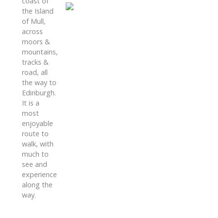
coast of
the Island
of Mull,
across
moors &
mountains,
tracks &
road, all
the way to
Edinburgh.
It is a
most
enjoyable
route to
walk, with
much to
see and
experience
along the
way.