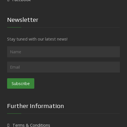
Newsletter
Stay tuned with our latest news!
Subscribe
Further Information
Terms & Conditions