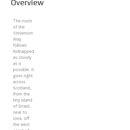
Overview
The route
of the
Stevenson
Way
follows
Kidnapped
as closely
as is
possible. It
goes right
across
Scotland,
from the
tiny island
of Erraid,
near to
Iona, off
the west