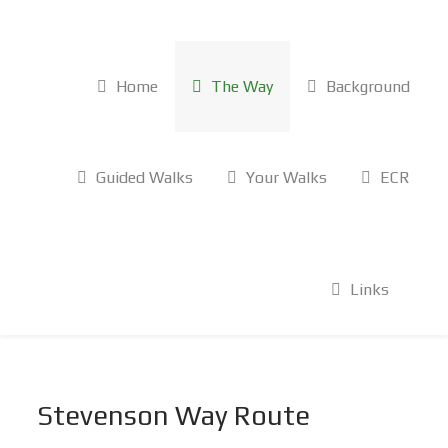
Home
The Way
Background
Guided Walks
Your Walks
ECR
Links
Stevenson Way Route