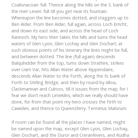
Coalisnacoan: full. Thence along the hills on the S. bank of
the river Leven: full till you get near its fountain.
Whereupon the line becomes dotted, and staggers up to
Ben Alder. From Ben Alder, full again, across Loch Erricht,
and down its east side, and across the head of Loch
Rannoch. My hero then takes the hills and turns the head
waters of Glen Lyon, Glen Lochay and Glen Dochart; at
such obvious points of his itinerary the lines might be full,
and between dotted. The line (full again) descends
Balquhidder from the top, turns down Strathire, strikes
over Uam Var, hits Allan Water above Kippendaire,
descends Allan Water to the Forth, along the N. bank of
Forth to Stirling Bridge, and then by round by Alloa,
Clackmannan and Culross, till it issues from the map; for I
fear we don’t reach Limekilns; which we really should have
done, for from that point my hero crosses the Firth to
Cawiden, and thence to Queensferry. Terminus Malorum.
If room can be found all the places I have named, might
be named upon the map, except Glen Lyon, Glen Lochay,
Glen Dochart, and the Duror and CreranRivers, and Rudha