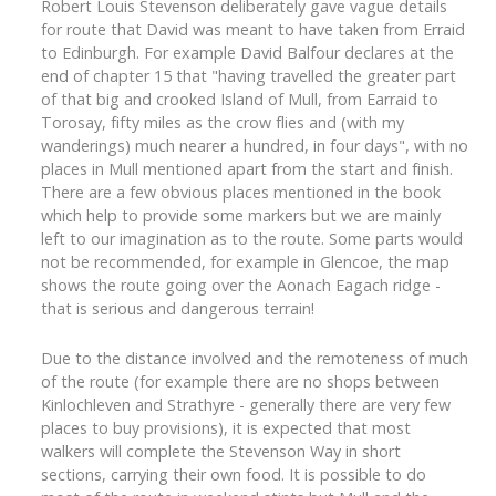
Robert Louis Stevenson deliberately gave vague details
for route that David was meant to have taken from Erraid
to Edinburgh. For example David Balfour declares at the
end of chapter 15 that "having travelled the greater part
of that big and crooked Island of Mull, from Earraid to
Torosay, fifty miles as the crow flies and (with my
wanderings) much nearer a hundred, in four days", with no
places in Mull mentioned apart from the start and finish.
There are a few obvious places mentioned in the book
which help to provide some markers but we are mainly
left to our imagination as to the route. Some parts would
not be recommended, for example in Glencoe, the map
shows the route going over the Aonach Eagach ridge -
that is serious and dangerous terrain!
Due to the distance involved and the remoteness of much
of the route (for example there are no shops between
Kinlochleven and Strathyre - generally there are very few
places to buy provisions), it is expected that most
walkers will complete the Stevenson Way in short
sections, carrying their own food. It is possible to do