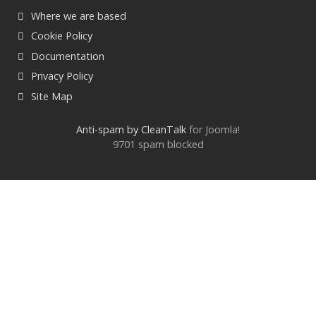
Where we are based
Cookie Policy
Documentation
Privacy Policy
Site Map
Anti-spam by CleanTalk
for Joomla!
9701 spam blocked