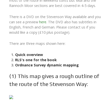
most of the route in weekend stints but Mull and the
Rannoch Moor sections are best covered in 4-5 days.
There is a DVD on the Stevenson Way available and you
can see a preview
here
. The DVD also has subtitles in
English, French and German. Please contact us if you
would like a copy (£10 plus postage).
There are three maps shown here:
Quick overview
RLS's one for the book
Ordnance Survey dynamic mapping
(1)
This map gives a rough outline of
the route of the Stevenson Way: