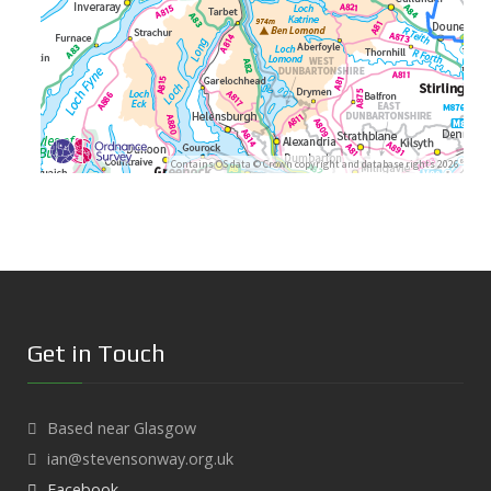
Contains OS data © Crown copyright and database rights 2026
Get in Touch
Based near Glasgow
ian@stevensonway.org.uk
Facebook