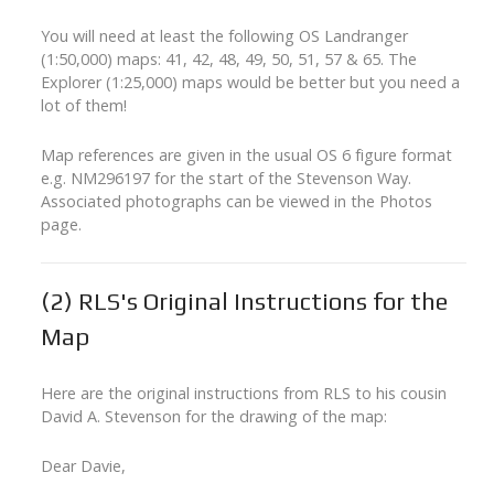
You will need at least the following OS Landranger
(1:50,000) maps: 41, 42, 48, 49, 50, 51, 57 & 65. The
Explorer (1:25,000) maps would be better but you need a
lot of them!
Map references are given in the usual OS 6 figure format
e.g. NM296197 for the start of the Stevenson Way.
Associated photographs can be viewed in the Photos
page.
(2)
RLS's Original Instructions for the
Map
Here are the original instructions from RLS to his cousin
David A. Stevenson for the drawing of the map:
Dear Davie,