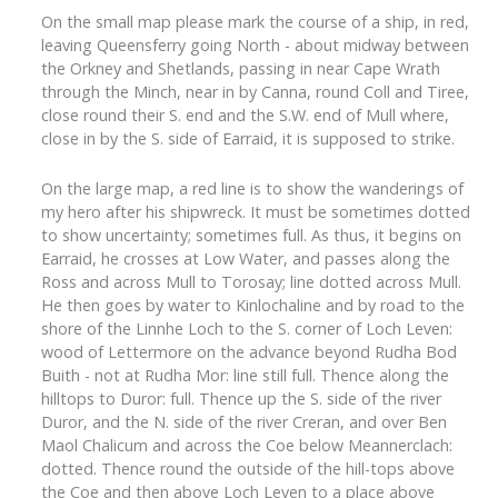
On the small map please mark the course of a ship, in red,
leaving Queensferry going North - about midway between
the Orkney and Shetlands, passing in near Cape Wrath
through the Minch, near in by Canna, round Coll and Tiree,
close round their S. end and the S.W. end of Mull where,
close in by the S. side of Earraid, it is supposed to strike.
On the large map, a red line is to show the wanderings of
my hero after his shipwreck. It must be sometimes dotted
to show uncertainty; sometimes full. As thus, it begins on
Earraid, he crosses at Low Water, and passes along the
Ross and across Mull to Torosay; line dotted across Mull.
He then goes by water to Kinlochaline and by road to the
shore of the Linnhe Loch to the S. corner of Loch Leven:
wood of Lettermore on the advance beyond Rudha Bod
Buith - not at Rudha Mor: line still full. Thence along the
hilltops to Duror: full. Thence up the S. side of the river
Duror, and the N. side of the river Creran, and over Ben
Maol Chalicum and across the Coe below Meannerclach:
dotted. Thence round the outside of the hill-tops above
the Coe and then above Loch Leven to a place above