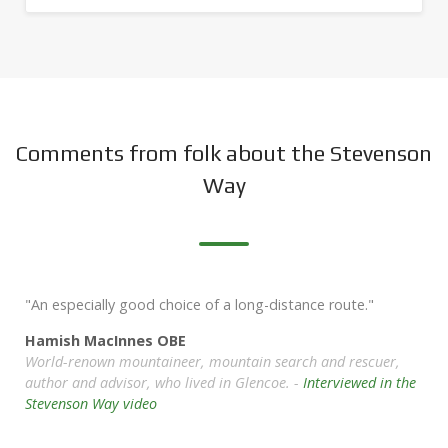
Comments from folk about the Stevenson
Way
"An especially good choice of a long-distance route."
Hamish MacInnes OBE
World-renown mountaineer, mountain search and rescuer,
author and advisor, who lived in Glencoe. -
Interviewed in the
Stevenson Way video