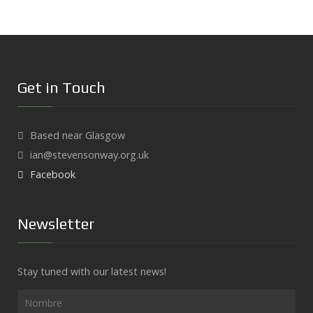
Get in Touch
Based near Glasgow
ian@stevensonway.org.uk
Facebook
Newsletter
Stay tuned with our latest news!