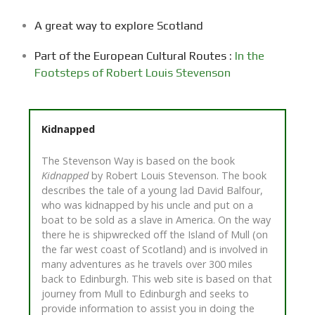
A great way to explore Scotland
Part of the European Cultural Routes :
In the
Footsteps of Robert Louis Stevenson
Kidnapped
The Stevenson Way is based on the book
Kidnapped
by Robert Louis Stevenson. The book
describes the tale of a young lad David Balfour,
who was kidnapped by his uncle and put on a
boat to be sold as a slave in America. On the way
there he is shipwrecked off the Island of Mull (on
the far west coast of Scotland) and is involved in
many adventures as he travels over 300 miles
back to Edinburgh. This web site is based on that
journey from Mull to Edinburgh and seeks to
provide information to assist you in doing the