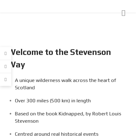
Welcome to the Stevenson
Way
A unique wilderness walk across the heart of
Scotland
Over 300 miles (500 km) in length
Based on the book Kidnapped, by Robert Louis
Stevenson
Centred around real historical events