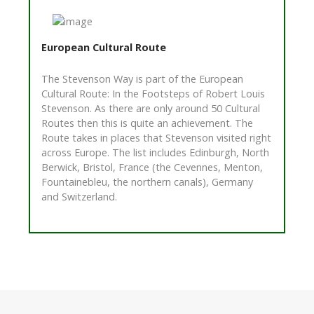
European Cultural Route
The Stevenson Way is part of the European
Cultural Route: In the Footsteps of Robert Louis
Stevenson. As there are only around 50 Cultural
Routes then this is quite an achievement. The
Route takes in places that Stevenson visited right
across Europe. The list includes Edinburgh, North
Berwick, Bristol, France (the Cevennes, Menton,
Fountainebleu, the northern canals), Germany
and Switzerland.