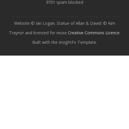
9701 spam blocked
Website © Ian Logan. Statue of Allan & David: © Kim
Traynor and licensed for reuse
Creative Commons Licence
.
Built with the InsightFx Template.