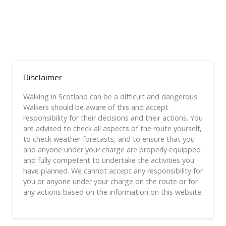
Disclaimer
Walking in Scotland can be a difficult and dangerous.
Walkers should be aware of this and accept
responsibility for their decisions and their actions. You
are advised to check all aspects of the route yourself,
to check weather forecasts, and to ensure that you
and anyone under your charge are properly equipped
and fully competent to undertake the activities you
have planned. We cannot accept any responsibility for
you or anyone under your charge on the route or for
any actions based on the information on this website.