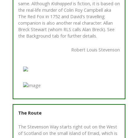
same. Although
Kidnapped
is fiction, it is based on
the real-life murder of Colin Roy Campbell aka
The Red Fox in 1752 and David's travelling
companion is also another real character: Allan
Breck Stewart (whom RLS calls Alan Breck). See
the Background tab for further details.
Robert Louis Stevenson
The Route
The Stevenson Way starts right out on the West
of Scotland on the small island of Erraid, which is