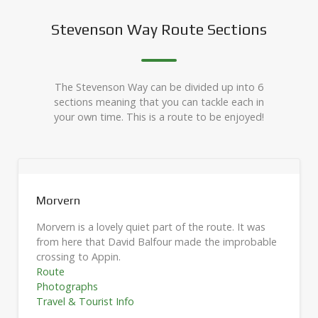
Stevenson Way Route Sections
The Stevenson Way can be divided up into 6
sections meaning that you can tackle each in
your own time. This is a route to be enjoyed!
Glencoe
Glencoe is rough mountain terrain. It was here that
e
Colin Roy Campbell was shot in 1752.
Route
Photographs
Travel & Tourist Info