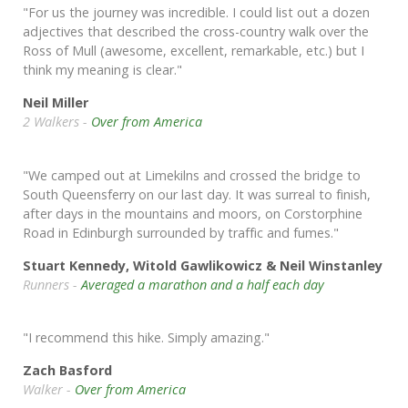
"For us the journey was incredible. I could list out a dozen
adjectives that described the cross-country walk over the
Ross of Mull (awesome, excellent, remarkable, etc.) but I
think my meaning is clear."
Neil Miller
2 Walkers -
Over from America
"We camped out at Limekilns and crossed the bridge to
South Queensferry on our last day. It was surreal to finish,
after days in the mountains and moors, on Corstorphine
Road in Edinburgh surrounded by traffic and fumes."
Stuart Kennedy, Witold Gawlikowicz & Neil Winstanley
Runners -
Averaged a marathon and a half each day
"I recommend this hike. Simply amazing."
Zach Basford
Walker -
Over from America