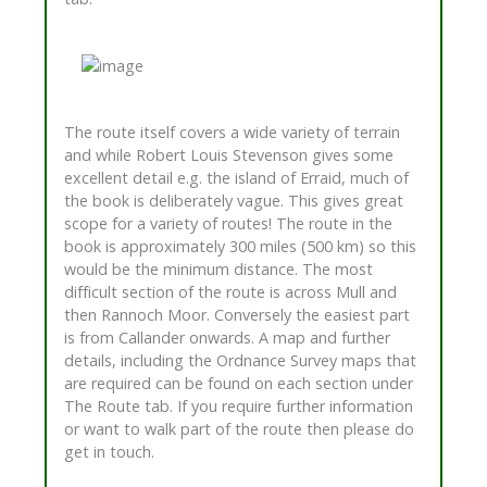
The route itself covers a wide variety of terrain
and while Robert Louis Stevenson gives some
excellent detail e.g. the island of Erraid, much of
the book is deliberately vague. This gives great
scope for a variety of routes! The route in the
book is approximately 300 miles (500 km) so this
would be the minimum distance. The most
difficult section of the route is across Mull and
then Rannoch Moor. Conversely the easiest part
is from Callander onwards. A map and further
details, including the Ordnance Survey maps that
are required can be found on each section under
The Route tab. If you require further information
or want to walk part of the route then please do
get in touch.