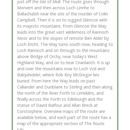
just off the Isle of Mull. The route goes through
Morvern and then across Loch Linnhe to
Ballachulish near the site of the murder of Colin
Campbell. Then it is on to rugged Glencoe with
its majestic mountains. From Glencoe the Way
leads into the great vast wilderness of Rannoch
Moor and to the slopes of remote Ben Alder by
Loch Ericht. The Way turns south now, heading to
Loch Rannoch and on through to the mountains
above Bridge of Orchy, near today's West
Highland Way, and on to near Crianlarich. It is up
and over the mountains now to Loch Voil and
Balquhidder, where Rob Roy McGregor lies
buried. From here the Way leads on past
Callander and Dunblane to Stirling and then along
the north of the River Forth to Limekilns, and
finally across the Forth to Edinburgh and the
statue of David Balfour and Allan Breck at
Corstorphine. Overview maps of the route are
available below, and each part of the route has a
map of the appropriate section of The Route
tab.