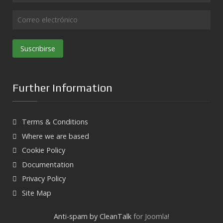
Suscribirse
Further Information
Terms & Conditions
Where we are based
Cookie Policy
Documentation
Privacy Policy
Site Map
Anti-spam by CleanTalk
for Joomla!