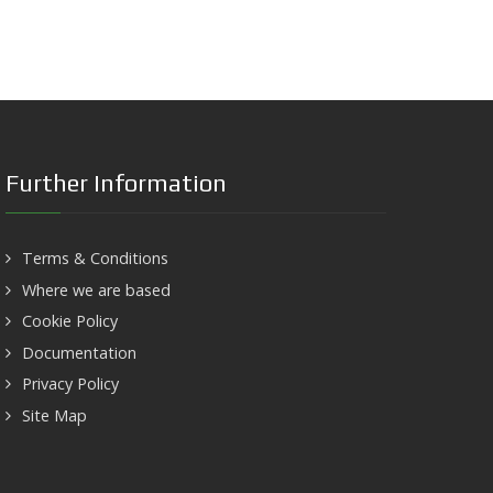
Further Information
Terms & Conditions
Where we are based
Cookie Policy
Documentation
Privacy Policy
Site Map