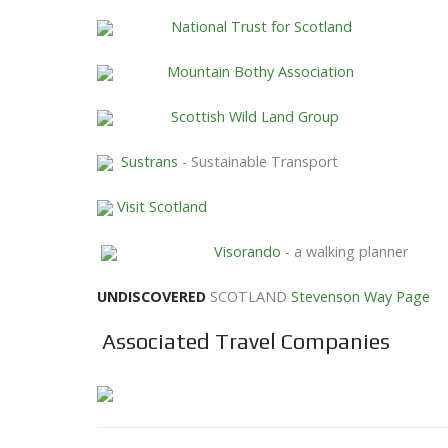
National Trust for Scotland
Mountain Bothy Association
Scottish Wild Land Group
Sustrans
- Sustainable Transport
Visit Scotland
Visorando
- a walking planner
UNDISCOVERED
SCOTLAND
Stevenson Way Page
Associated Travel Companies