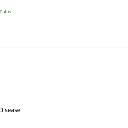
 Paths
Disease