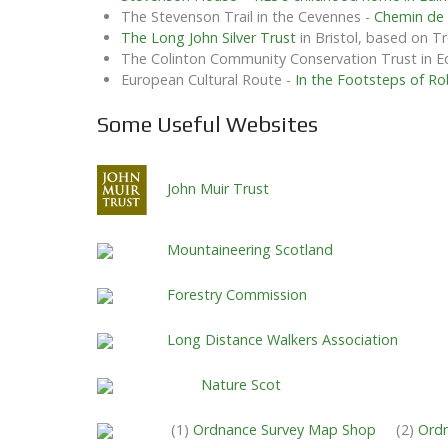
The Stevenson Trail in the Cevennes -
Chemin de
The Long John Silver Trust
in Bristol, based on T
The Colinton Community Conservation Trust in 
European Cultural Route -
In the Footsteps of Ro
Some Useful Websites
John Muir Trust
Mountaineering Scotland
Forestry Commission
Long Distance Walkers Association
Nature Scot
(1)
Ordnance Survey Map Shop
(2)
Ordn