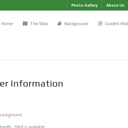
Photo Gallery
About Us
Home
The Way
Background
Guided Wa
er Information
l background
nburgh
- B&B is available