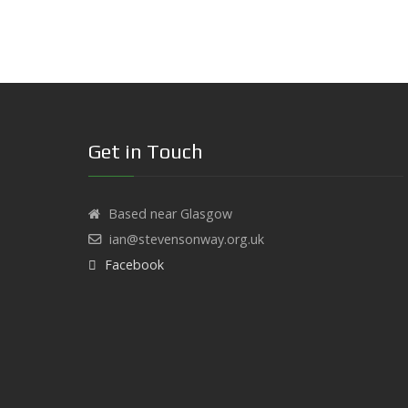
Get in Touch
Based near Glasgow
ian@stevensonway.org.uk
Facebook