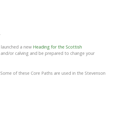
.
e launched a new
Heading for the Scottish
ng and/or calving and be prepared to change your
ea. Some of these Core Paths are used in the Stevenson