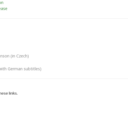
on
ease
nson (in Czech)
with German subtitles)
ese links.