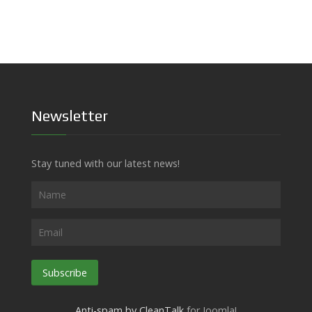
Newsletter
Stay tuned with our latest news!
Subscribe
Anti-spam by CleanTalk
for Joomla!