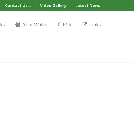
Contact Us...
Video Gallery
Latest News
lks
Your Walks
ECR
Links