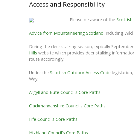
Access and Responsibility
Please be aware of the
Scottish
Advice from Mountaineering Scotland
, including Wil
During the deer stalking season, typically Septembe
Hills
website which provides deer stalking information
route accordingly.
Under the
Scottish Outdoor Access Code
legislation
Way.
Argyll and Bute Council's Core Paths
Clackmannanshire Council's Core Paths
Fife Council's Core Paths
Highland Council's Core Paths