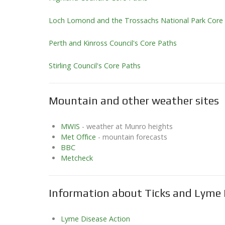
Loch Lomond and the Trossachs National Park Core
Perth and Kinross Council's Core Paths
Stirling Council's Core Paths
Mountain and other weather sites
MWIS
- weather at Munro heights
Met Office
- mountain forecasts
BBC
Metcheck
Information about Ticks and Lyme 
Lyme Disease Action