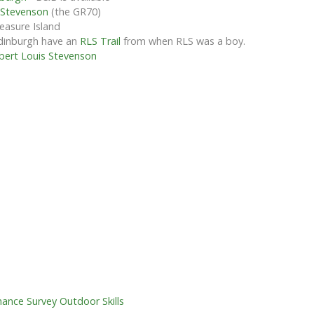
 Stevenson
(the GR70)
reasure Island
Edinburgh have an
RLS Trail
from when RLS was a boy.
bert Louis Stevenson
ance Survey Outdoor Skills