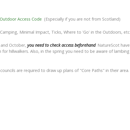
 Outdoor Access Code
(Especially if you are not from Scotland)
d Camping, Minimal Impact, Ticks, Where to 'Go' in the Outdoors, etc
r and October,
you need to check access beforehand
. NatureScot hav
 for hillwalkers. Also, in the spring you need to be aware of lambi
, councils are required to draw up plans of "Core Paths" in their ar