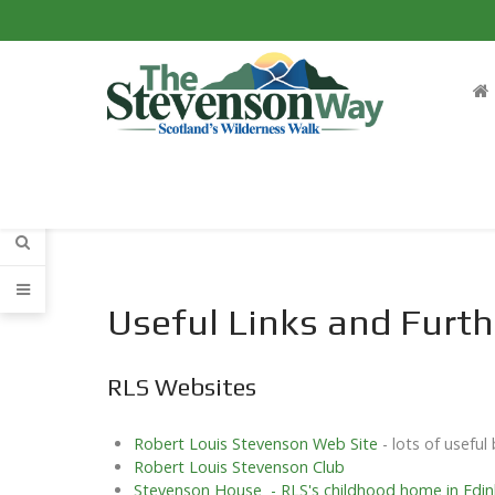
Useful Links and Furth
RLS Websites
Robert Louis Stevenson Web Site
- lots of usefu
Robert Louis Stevenson Club
Stevenson House - RLS's childhood home in Edi