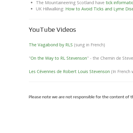
The Mountaineering Scotland have
tick informati
UK Hillwalking:
How to Avoid Ticks and Lyme Dis
YouTube Videos
The Vagabond by RLS
(sung in French)
"
On the Way to RL Stevenson
" - the Chemin de Steve
Les Cévennes de Robert Louis Stevenson
(In French 
Please note we are not responsible for the content of th