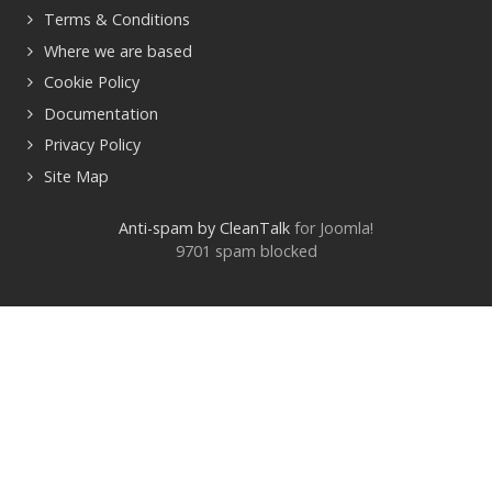
Terms & Conditions
Where we are based
Cookie Policy
Documentation
Privacy Policy
Site Map
Anti-spam by CleanTalk
for Joomla!
9701 spam blocked