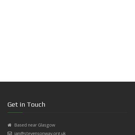
Get in Touch
Based near Glasgow
ian@stevensonway.org.uk