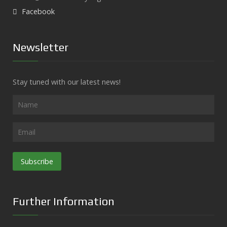
Facebook
Newsletter
Stay tuned with our latest news!
Subscribe
Further Information