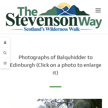
Photographs of Balquhidder to
Edinburgh (Click on a photo to enlarge
it)