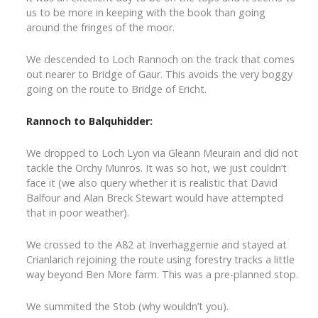
us to be more in keeping with the book than going
around the fringes of the moor.
We descended to Loch Rannoch on the track that comes
out nearer to Bridge of Gaur. This avoids the very boggy
going on the route to Bridge of Ericht.
Rannoch to Balquhidder:
We dropped to Loch Lyon via Gleann Meurain and did not
tackle the Orchy Munros. It was so hot, we just couldn’t
face it (we also query whether it is realistic that David
Balfour and Alan Breck Stewart would have attempted
that in poor weather).
We crossed to the A82 at Inverhaggernie and stayed at
Crianlarich rejoining the route using forestry tracks a little
way beyond Ben More farm. This was a pre-planned stop.
We summited the Stob (why wouldn’t you).