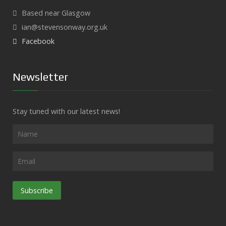
Based near Glasgow
ian@stevensonway.org.uk
Facebook
Newsletter
Stay tuned with our latest news!
Subscribe