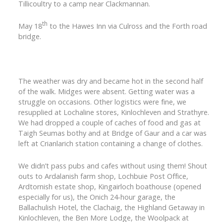
Tillicoultry to a camp near Clackmannan.
th
May 18
to the Hawes Inn via Culross and the Forth road
bridge.
The weather was dry and became hot in the second half
of the walk. Midges were absent. Getting water was a
struggle on occasions. Other logistics were fine, we
resupplied at Lochaline stores, Kinlochleven and Strathyre.
We had dropped a couple of caches of food and gas at
Taigh Seumas bothy and at Bridge of Gaur and a car was
left at Crianlarich station containing a change of clothes.
We didn’t pass pubs and cafes without using them! Shout
outs to Ardalanish farm shop, Lochbuie Post Office,
Ardtornish estate shop, Kingairloch boathouse (opened
especially for us), the Onich 24-hour garage, the
Ballachulish Hotel, the Clachaig, the Highland Getaway in
Kinlochleven, the Ben More Lodge, the Woolpack at