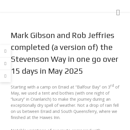
Mark Gibson and Rob Jeffries
completed (a version of) the
Stevenson Way in one go over
15 days in May 2025
rd
Starting with a camp on Erraid at “Balfour Bay” on 3
of
May, we used a tent and bothies (with one night of
“luxury” in Crianlarich) to make the journey during an
exceptionally dry spell of weather. Not a drop of rain fell
on us between Erraid and South Queensferry, where we
finished at the Hawes Inn.