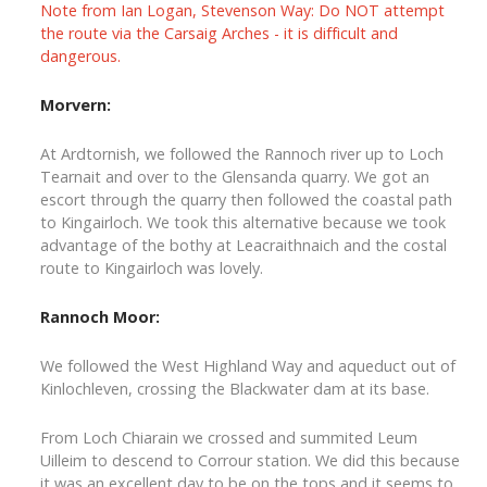
Note from Ian Logan, Stevenson Way: Do NOT attempt
the route via the Carsaig Arches - it is difficult and
dangerous.
Morvern:
At Ardtornish, we followed the Rannoch river up to Loch
Tearnait and over to the Glensanda quarry. We got an
escort through the quarry then followed the coastal path
to Kingairloch. We took this alternative because we took
advantage of the bothy at Leacraithnaich and the costal
route to Kingairloch was lovely.
Rannoch Moor:
We followed the West Highland Way and aqueduct out of
Kinlochleven, crossing the Blackwater dam at its base.
From Loch Chiarain we crossed and summited Leum
Uilleim to descend to Corrour station. We did this because
it was an excellent day to be on the tops and it seems to