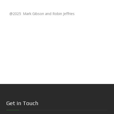
@2025 Mark Gibson and Robin Jeffries
Get in Touch