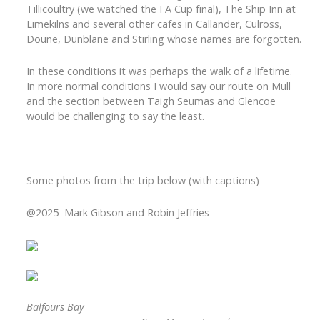
Tillicoultry (we watched the FA Cup final), The Ship Inn at
Limekilns and several other cafes in Callander, Culross,
Doune, Dunblane and Stirling whose names are forgotten.
In these conditions it was perhaps the walk of a lifetime.
In more normal conditions I would say our route on Mull
and the section between Taigh Seumas and Glencoe
would be challenging to say the least.
Some photos from the trip below (with captions)
@2025
Mark Gibson and Robin Jeffries
Balfours Bay