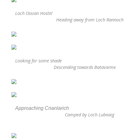
Loch Ossian Hostel
Heading away from Loch Rannoch
Looking for some shade
Descending towards Batavaime
Approaching Crianlarich
Camped by Loch Lubnaig