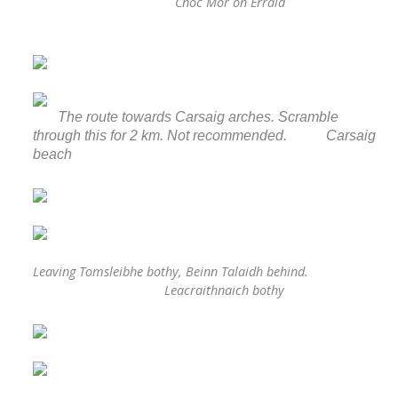
Cnoc Mor on Erraid
The route towards Carsaig arches. Scramble
through this for 2 km. Not recommended. Carsaig
beach
Leaving Tomsleibhe bothy, Beinn Talaidh behind.
Leacraithnaich bothy