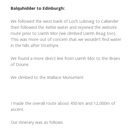
Balquhidder to Edinburgh:
We followed the west bank of Loch Lubnaig to Callander
then followed the Keltie water and rejoined the website
route prior to Uamh Mor (we climbed Uamh Beag too).
This was more out of concern that we wouldn’t find water
in the hills after Strathyre.
We found a more direct line from Uamh Mor to the Braes
of Doune.
We climbed to the Wallace Monument.
I made the overall route about 450 km and 12,000m of
ascent.
Our itinerary was as follows.