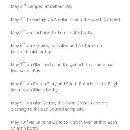
rd
May 3
Camped at Balfour Bay
th
May 4
to Carsaig via Ardalanish and the coast. Camped.
th
May 5
via Lochbuie to Tomsleibhe bothy.
th
May 6
via Fishnish, Lochaline and Ardtornish to
Leacraithnaich bothy,
th
May 7
via Glensanda and Kinlgairloch to a camp near
Inversanda Bay
th
May 8
via Corran Ferry and South Ballachulish to Taigh
Seumas a’ Ghlinne bothy.
th
May 9
via Glen Creran, the Fionn Ghleann and the
Clachaig to the Red Squirrel camp site.
th
May 10
via Coire na Ciche to Kinlochleven and to Loch
Chiarain bothy.