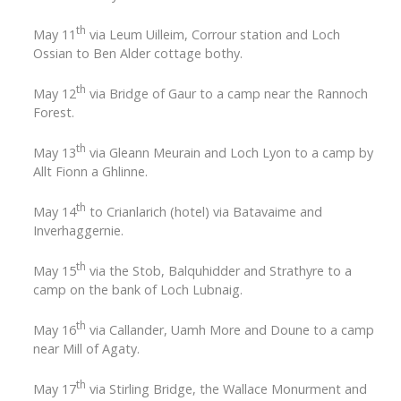
th
May 11
via Leum Uilleim, Corrour station and Loch
Ossian to Ben Alder cottage bothy.
th
May 12
via Bridge of Gaur to a camp near the Rannoch
Forest.
th
May 13
via Gleann Meurain and Loch Lyon to a camp by
Allt Fionn a Ghlinne.
th
May 14
to Crianlarich (hotel) via Batavaime and
Inverhaggernie.
th
May 15
via the Stob, Balquhidder and Strathyre to a
camp on the bank of Loch Lubnaig.
th
May 16
via Callander, Uamh More and Doune to a camp
near Mill of Agaty.
th
May 17
via Stirling Bridge, the Wallace Monurment and