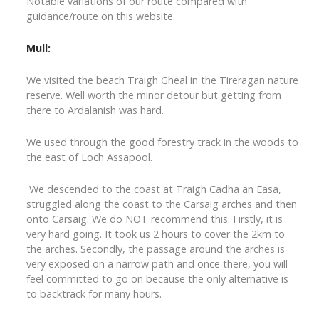
Notable variations of our route compared with
guidance/route on this website.
Mull:
We visited the beach Traigh Gheal in the Tireragan nature
reserve. Well worth the minor detour but getting from
there to Ardalanish was hard.
We used through the good forestry track in the woods to
the east of Loch Assapool.
We descended to the coast at Traigh Cadha an Easa,
struggled along the coast to the Carsaig arches and then
onto Carsaig. We do NOT recommend this. Firstly, it is
very hard going. It took us 2 hours to cover the 2km to
the arches. Secondly, the passage around the arches is
very exposed on a narrow path and once there, you will
feel committed to go on because the only alternative is
to backtrack for many hours.