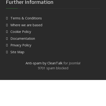
Further Information
Terms & Conditions
Where we are based
Cookie Policy
Documentation
Privacy Policy
Site Map
Anti-spam by CleanTalk
for Joomla!
9701 spam blocked