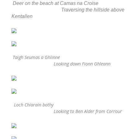
Deer on the beach at Camas na Croise
Traversing the hillside above
Kentallen
Taigh Seumas a Ghlinne
Looking down Fionn Ghleann
Loch Chiarain bothy
Looking to Ben Alder from Corrour