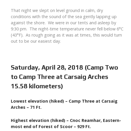
That night we slept on level ground in calm, dry
conditions with the sound of the sea gently lapping up
against the shore. We were in our tents and asleep by
9:30 pm. The night-time temperature never fell below 6°C
(43°F). As rough going as it was at times, this would turn
out to be our easiest day.
Saturday, April 28, 2018 (Camp Two
to Camp Three at Carsaig Arches
15.58 kilometers)
Lowest elevation (hiked) – Camp Three at Carsaig
Arches – 71 Ft.
Highest elevation (hiked) – Cnoc Reamhar, Eastern-
most end of Forest of Scoor – 929 Ft.