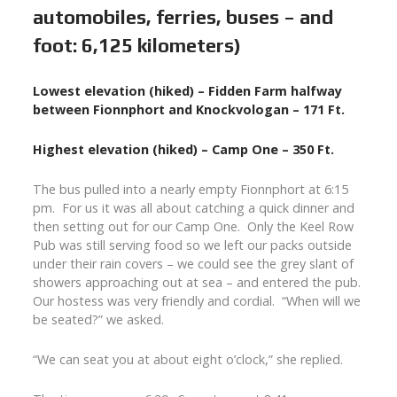
automobiles, ferries, buses – and
foot: 6,125 kilometers)
Lowest elevation (hiked) – Fidden Farm halfway
between Fionnphort and Knockvologan – 171 Ft.
Highest elevation (hiked) – Camp One – 350 Ft.
The bus pulled into a nearly empty Fionnphort at 6:15
pm. For us it was all about catching a quick dinner and
then setting out for our Camp One. Only the Keel Row
Pub was still serving food so we left our packs outside
under their rain covers – we could see the grey slant of
showers approaching out at sea – and entered the pub.
Our hostess was very friendly and cordial. “When will we
be seated?” we asked.
“We can seat you at about eight o’clock,” she replied.