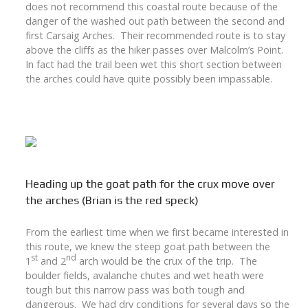
does not recommend this coastal route because of the
danger of the washed out path between the second and
first Carsaig Arches. Their recommended route is to stay
above the cliffs as the hiker passes over Malcolm’s Point.
In fact had the trail been wet this short section between
the arches could have quite possibly been impassable.
Heading up the goat path for the crux move over
the arches (Brian is the red speck)
From the earliest time when we first became interested in
this route, we knew the steep goat path between the
st
nd
1
and 2
arch would be the crux of the trip. The
boulder fields, avalanche chutes and wet heath were
tough but this narrow pass was both tough and
dangerous. We had dry conditions for several days so the