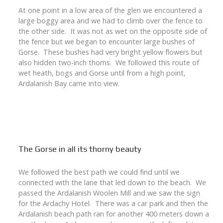
At one point in a low area of the glen we encountered a
large boggy area and we had to climb over the fence to
the other side. It was not as wet on the opposite side of
the fence but we began to encounter large bushes of
Gorse. These bushes had very bright yellow flowers but
also hidden two-inch thorns. We followed this route of
wet heath, bogs and Gorse until from a high point,
Ardalanish Bay came into view.
The Gorse in all its thorny beauty
We followed the best path we could find until we
connected with the lane that led down to the beach. We
passed the Ardalanish Woolen Mill and we saw the sign
for the Ardachy Hotel. There was a car park and then the
Ardalanish beach path ran for another 400 meters down a