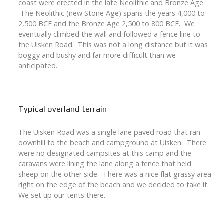
coast were erected in the late Neolithic and Bronze Age.
The Neolithic (new Stone Age) spans the years 4,000 to
2,500 BCE and the Bronze Age 2,500 to 800 BCE. We
eventually climbed the wall and followed a fence line to
the Uisken Road. This was not a long distance but it was
boggy and bushy and far more difficult than we
anticipated.
Typical overland terrain
The Uisken Road was a single lane paved road that ran
downhill to the beach and campground at Uisken. There
were no designated campsites at this camp and the
caravans were lining the lane along a fence that held
sheep on the other side. There was a nice flat grassy area
right on the edge of the beach and we decided to take it.
We set up our tents there.