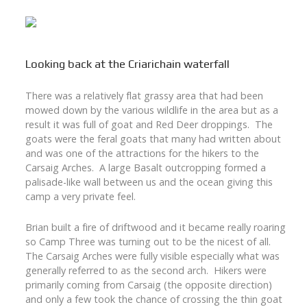
Looking back at the Criarichain waterfall
There was a relatively flat grassy area that had been
mowed down by the various wildlife in the area but as a
result it was full of goat and Red Deer droppings. The
goats were the feral goats that many had written about
and was one of the attractions for the hikers to the
Carsaig Arches. A large Basalt outcropping formed a
palisade-like wall between us and the ocean giving this
camp a very private feel.
Brian built a fire of driftwood and it became really roaring
so Camp Three was turning out to be the nicest of all.
The Carsaig Arches were fully visible especially what was
generally referred to as the second arch. Hikers were
primarily coming from Carsaig (the opposite direction)
and only a few took the chance of crossing the thin goat