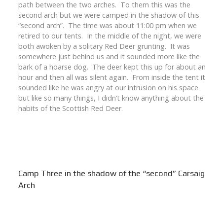
path between the two arches. To them this was the
second arch but we were camped in the shadow of this
“second arch”. The time was about 11:00 pm when we
retired to our tents. In the middle of the night, we were
both awoken by a solitary Red Deer grunting. It was
somewhere just behind us and it sounded more like the
bark of a hoarse dog. The deer kept this up for about an
hour and then all was silent again. From inside the tent it
sounded like he was angry at our intrusion on his space
but like so many things, I didn’t know anything about the
habits of the Scottish Red Deer.
Camp Three in the shadow of the “second” Carsaig
Arch