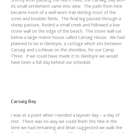
its small settlement came into view. The path from here
became more of a well-worn trail skirting most of the
scree and boulder fields. The final leg passed through a
sheep pasture, forded a small creek and followed a low
stone wall on the edge of the beach. The stone wall sat
below a large manor house called Carsaig House. We had
planned to be in Glenbyre, a cottage which sits between
Carsaig and Lochbuie on the shoreline, for our Camp
Three. If we could have made it to Glenbyre we would
have been a full day behind our schedule.
Carsaig Bay
I was at a point when I needed a layover day – a day of
rest. There was no way we could finish this hike in the
time we had remaining and Brian suggested we walk the