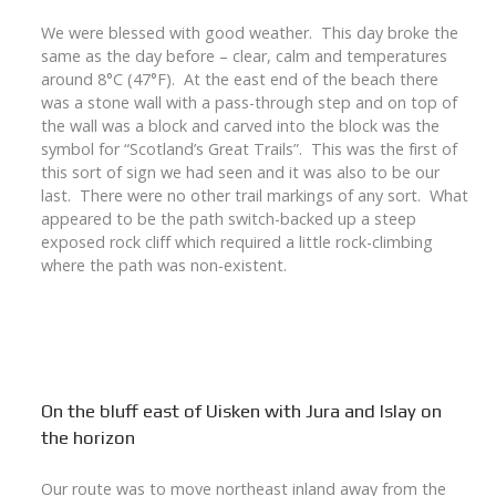
We were blessed with good weather. This day broke the
same as the day before – clear, calm and temperatures
around 8°C (47°F). At the east end of the beach there
was a stone wall with a pass-through step and on top of
the wall was a block and carved into the block was the
symbol for “Scotland’s Great Trails”. This was the first of
this sort of sign we had seen and it was also to be our
last. There were no other trail markings of any sort. What
appeared to be the path switch-backed up a steep
exposed rock cliff which required a little rock-climbing
where the path was non-existent.
On the bluff east of Uisken with Jura and Islay on
the horizon
Our route was to move northeast inland away from the