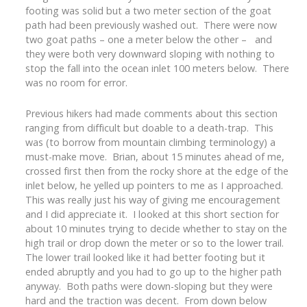
footing was solid but a two meter section of the goat
path had been previously washed out. There were now
two goat paths – one a meter below the other – and
they were both very downward sloping with nothing to
stop the fall into the ocean inlet 100 meters below. There
was no room for error.
Previous hikers had made comments about this section
ranging from difficult but doable to a death-trap. This
was (to borrow from mountain climbing terminology) a
must-make move. Brian, about 15 minutes ahead of me,
crossed first then from the rocky shore at the edge of the
inlet below, he yelled up pointers to me as I approached.
This was really just his way of giving me encouragement
and I did appreciate it. I looked at this short section for
about 10 minutes trying to decide whether to stay on the
high trail or drop down the meter or so to the lower trail.
The lower trail looked like it had better footing but it
ended abruptly and you had to go up to the higher path
anyway. Both paths were down-sloping but they were
hard and the traction was decent. From down below