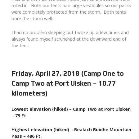
rolled in. Both our tents had large vestibules so our packs
were completely protected from the storm. Both tents
bore the storm well.
I had no problem sleeping but I woke up a few times and
always found myself scrunched at the downward end of
the tent.
Friday, April 27, 2018 (Camp One to
Camp Two at Port Uisken – 10.77
kilometers)
Lowest elevation (hiked) – Camp Two at Port Uisken
– 79 Ft.
Highest elevation (hiked) – Bealach Buidhe Mountain
Pass – 486 Ft.