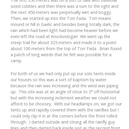
The first 350 meters was on a sort of dike with baseball
sized cobbles and then there was a turn to the right and
the next 450 meters was perpetually wet and boggy.
Then, we started up into the Torr Fada. Torr means
mound or hill in Gaelic and besides being totally dark, the
rain which had been light had become heavier before we
even left the road at Knockvologan We went up the
steep trail for about 325 meters and made it to a point
about 100 meters from the top of Torr Fada. Brian found
a patch of long weeds that he felt was possible for a
camp.
For both of us we had only put up our solo tents inside
our houses so this was a sort of baptism by water
because the rain was increasing and the wind was piping
up. This site was at an angle of close to 3° off horizontal
but with the increasing inclement weather we could not
afford to be choosey. With our headlamps on, we got our
tents up and rapidly covered them with the rainflies but I
could only clip it in at the corners before the front rolled
through. I darted outside and strung all the rainfly guy
lines and then darted back inside just as the second front