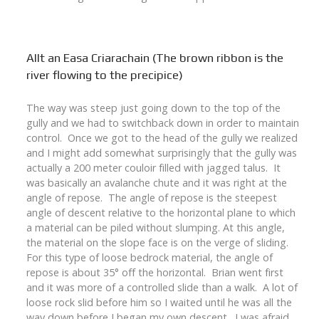
Allt an Easa Criarachain (The brown ribbon is the
river flowing to the precipice)
The way was steep just going down to the top of the
gully and we had to switchback down in order to maintain
control. Once we got to the head of the gully we realized
and I might add somewhat surprisingly that the gully was
actually a 200 meter couloir filled with jagged talus. It
was basically an avalanche chute and it was right at the
angle of repose. The angle of repose is the steepest
angle of descent relative to the horizontal plane to which
a material can be piled without slumping. At this angle,
the material on the slope face is on the verge of sliding.
For this type of loose bedrock material, the angle of
repose is about 35° off the horizontal. Brian went first
and it was more of a controlled slide than a walk. A lot of
loose rock slid before him so I waited until he was all the
way down before I began my own descent. I was afraid