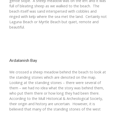
gentle slope. A sheep meadow was on the left and it was
full of bleating sheep as we walked to the beach. The
beach itself was sand interspersed with cobbles and
ringed with kelp where the sea met the land. Certainly not
Laguna Beach or Myrtle Beach but quiet, remote and
beautiful.
Ardalanish Bay
We crossed a sheep meadow behind the beach to look at
the standing stones which are denoted on the map.
Looking at the standing stones – there were several of
them – we had no idea what the story was behind them,
who put them there or how long they had been there.
According to the Mull Historical & Archeological Society,
their origin and history are uncertain. However, it is
believed that many of the standing stones of the west