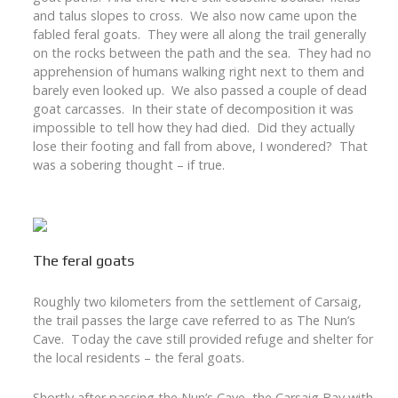
and talus slopes to cross. We also now came upon the
fabled feral goats. They were all along the trail generally
on the rocks between the path and the sea. They had no
apprehension of humans walking right next to them and
barely even looked up. We also passed a couple of dead
goat carcasses. In their state of decomposition it was
impossible to tell how they had died. Did they actually
lose their footing and fall from above, I wondered? That
was a sobering thought – if true.
The feral goats
Roughly two kilometers from the settlement of Carsaig,
the trail passes the large cave referred to as The Nun’s
Cave. Today the cave still provided refuge and shelter for
the local residents – the feral goats.
Shortly after passing the Nun’s Cave, the Carsaig Bay with