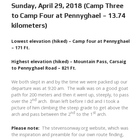
Sunday, April 29, 2018 (Camp Three
to Camp Four at Pennyghael – 13.74
kilometers)
Lowest elevation (hiked) – Camp four at Pennyghael
– 171 Ft.
Highest elevation (hiked) – Mountain Pass, Carsaig
to Pennyghael Road – 821 Ft.
We both slept in and by the time we were packed up our
departure was at 9:20 am. The walk was on a good goat
path for 200 meters and then it went up, steeply, to pass
nd
over the 2
arch. Brian left before I did and I took a
picture of him climbing the steep grade to get above the
nd
st
arch and pass between the 2
to the 1
arch.
Please note:
The stevensonway.org website, which was
the inspiration and preamble for our own route finding,