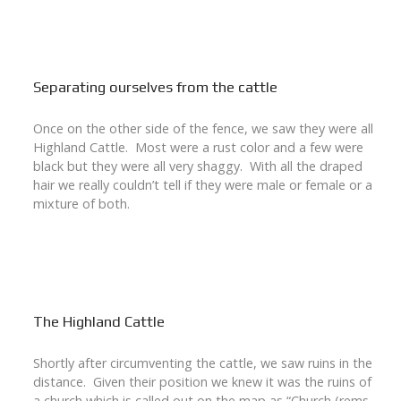
Separating ourselves from the cattle
Once on the other side of the fence, we saw they were all
Highland Cattle. Most were a rust color and a few were
black but they were all very shaggy. With all the draped
hair we really couldn’t tell if they were male or female or a
mixture of both.
The Highland Cattle
Shortly after circumventing the cattle, we saw ruins in the
distance. Given their position we knew it was the ruins of
a church which is called out on the map as “Church (rems