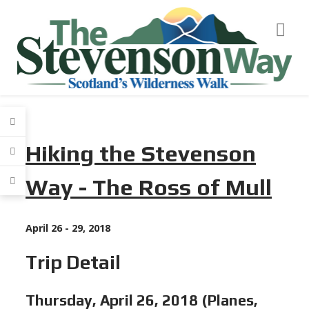
Hiking the Stevenson
Way -
The Ross of Mull
April 26 - 29, 2018
Trip Detail
Thursday, April 26, 2018 (Planes,