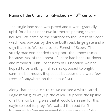
th
Ruins of the Church of Kilvickeon – 13
century
The single-lane road was paved and it went gradually
uphill for a little under two kilometers passing several
houses. We came to the entrance to the Forest of Scoor
which was obvious by the overbuilt road, large gate and a
sign that said Welcome to the Forest of Scoor. The
sturdy road was needed to support the timber trucks
because 70% of the Forest of Scoor had been cut down
and removed. This upset both of us because we had
hoped to be walking in shade as opposed to bright
sunshine but mostly it upset us because there were few
trees left anywhere on the Ross of Mull.
Along that desolate stretch we did see a White-tailed
Eagle making its way up the valley. I suppose the upside
of all the lumbering was that it would be easier for this
eagle to spot its prey. We walked the road for 5
kilometers before we reached the eastern side of the