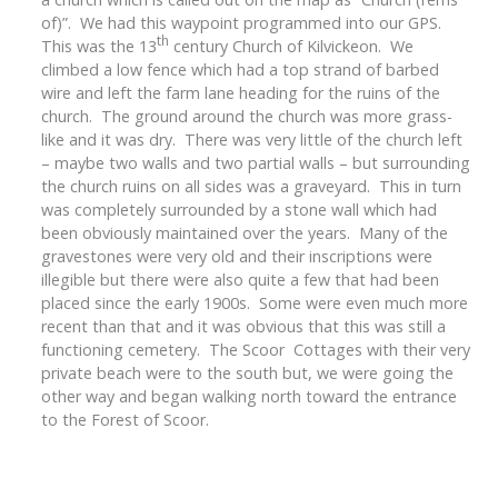
of)”. We had this waypoint programmed into our GPS.
th
This was the 13
century Church of Kilvickeon. We
climbed a low fence which had a top strand of barbed
wire and left the farm lane heading for the ruins of the
church. The ground around the church was more grass-
like and it was dry. There was very little of the church left
– maybe two walls and two partial walls – but surrounding
the church ruins on all sides was a graveyard. This in turn
was completely surrounded by a stone wall which had
been obviously maintained over the years. Many of the
gravestones were very old and their inscriptions were
illegible but there were also quite a few that had been
placed since the early 1900s. Some were even much more
recent than that and it was obvious that this was still a
functioning cemetery. The Scoor Cottages with their very
private beach were to the south but, we were going the
other way and began walking north toward the entrance
to the Forest of Scoor.