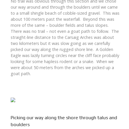
No trail was obvious through this section and we chose
our way around and through the boulders until we came
to a small shingle beach of cobble-sized gravel. This was
about 100 meters past the waterfall. Beyond this was
more of the same – boulder fields and talus slopes.
There was no trail – not even a goat path to follow. The
straight-line distance to the Carsaig Arches was about
two kilometers but it was slow going as we carefully
picked our way along the rugged shore line. A Golden
Eagle was lazily turning circles near the cliff face probably
looking for some hapless rodent or a snake. When we
were about 50 meters from the arches we picked up a
goat path.
Picking our way along the shore through talus and
boulders