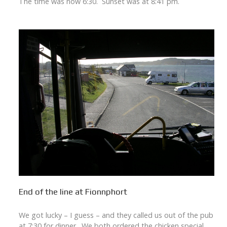
The time was now 6:30. Sunset was at 8:41 pm.
End of the line at Fionnphort
We got lucky – I guess – and they called us out of the pub
at 7:30 for dinner. We both ordered the chicken special