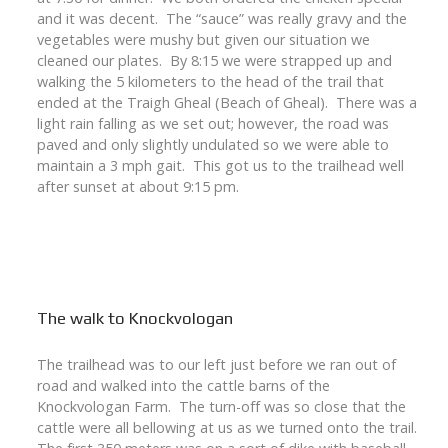
and it was decent. The “sauce” was really gravy and the
vegetables were mushy but given our situation we
cleaned our plates. By 8:15 we were strapped up and
walking the 5 kilometers to the head of the trail that
ended at the Traigh Gheal (Beach of Gheal). There was a
light rain falling as we set out; however, the road was
paved and only slightly undulated so we were able to
maintain a 3 mph gait. This got us to the trailhead well
after sunset at about 9:15 pm.
The walk to Knockvologan
The trailhead was to our left just before we ran out of
road and walked into the cattle barns of the
Knockvologan Farm. The turn-off was so close that the
cattle were all bellowing at us as we turned onto the trail.