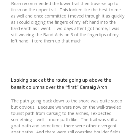
Brian recommended the lower trail then traverse up to
finish on the upper trail. This looked like the best to me
as well and once committed I moved through it as quickly
as I could digging the fingers of my left hand into the
hard earth as I went. Two days after I got home, I was
still wearing the Band-Aids on 3 of the fingertips of my
left hand. I tore them up that much.
Looking back at the route going up above the
basalt columns over the “first” Carsaig Arch
The path going back down to the shore was quite steep
but obvious. Because we were now on the well-traveled
tourist path from Carsaig to the arches, I expected
something – well – more path-like. The trail was still a
goat path and sometimes there were other divergent
goat paths. And there were still coastline boulder fields