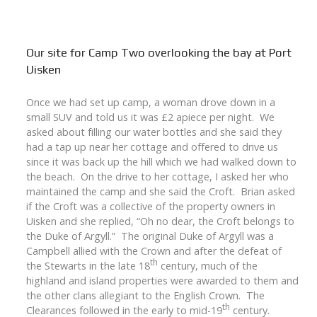
Our site for Camp Two overlooking the bay at Port
Uisken
Once we had set up camp, a woman drove down in a
small SUV and told us it was £2 apiece per night. We
asked about filling our water bottles and she said they
had a tap up near her cottage and offered to drive us
since it was back up the hill which we had walked down to
the beach. On the drive to her cottage, I asked her who
maintained the camp and she said the Croft. Brian asked
if the Croft was a collective of the property owners in
Uisken and she replied, “Oh no dear, the Croft belongs to
the Duke of Argyll.” The original Duke of Argyll was a
Campbell allied with the Crown and after the defeat of
th
the Stewarts in the late 18
century, much of the
highland and island properties were awarded to them and
the other clans allegiant to the English Crown. The
th
Clearances followed in the early to mid-19
century.