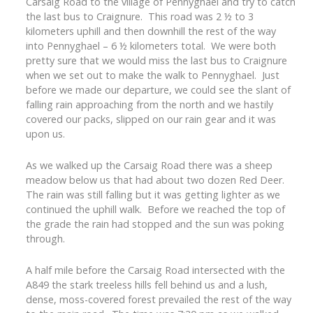
Carsaig Road to the village of Pennyghael and try to catch
the last bus to Craignure. This road was 2 ½ to 3
kilometers uphill and then downhill the rest of the way
into Pennyghael – 6 ½ kilometers total. We were both
pretty sure that we would miss the last bus to Craignure
when we set out to make the walk to Pennyghael. Just
before we made our departure, we could see the slant of
falling rain approaching from the north and we hastily
covered our packs, slipped on our rain gear and it was
upon us.
As we walked up the Carsaig Road there was a sheep
meadow below us that had about two dozen Red Deer.
The rain was still falling but it was getting lighter as we
continued the uphill walk. Before we reached the top of
the grade the rain had stopped and the sun was poking
through.
A half mile before the Carsaig Road intersected with the
A849 the stark treeless hills fell behind us and a lush,
dense, moss-covered forest prevailed the rest of the way