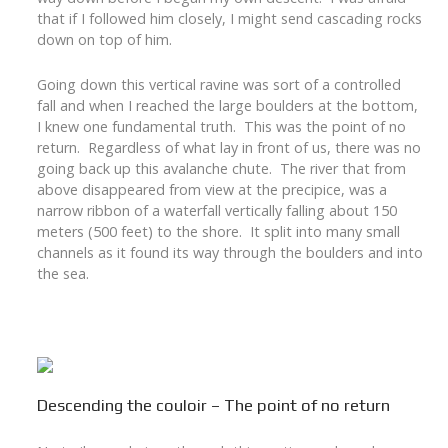
that if I followed him closely, I might send cascading rocks
down on top of him.
Going down this vertical ravine was sort of a controlled
fall and when I reached the large boulders at the bottom,
I knew one fundamental truth. This was the point of no
return. Regardless of what lay in front of us, there was no
going back up this avalanche chute. The river that from
above disappeared from view at the precipice, was a
narrow ribbon of a waterfall vertically falling about 150
meters (500 feet) to the shore. It split into many small
channels as it found its way through the boulders and into
the sea.
Descending the couloir – The point of no return