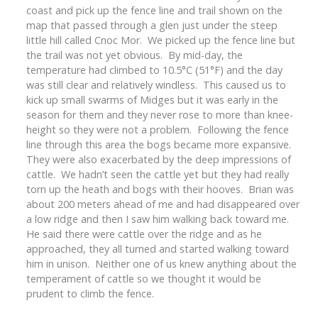
coast and pick up the fence line and trail shown on the
map that passed through a glen just under the steep
little hill called Cnoc Mor. We picked up the fence line but
the trail was not yet obvious. By mid-day, the
temperature had climbed to 10.5°C (51°F) and the day
was still clear and relatively windless. This caused us to
kick up small swarms of Midges but it was early in the
season for them and they never rose to more than knee-
height so they were not a problem. Following the fence
line through this area the bogs became more expansive.
They were also exacerbated by the deep impressions of
cattle. We hadn’t seen the cattle yet but they had really
torn up the heath and bogs with their hooves. Brian was
about 200 meters ahead of me and had disappeared over
a low ridge and then I saw him walking back toward me.
He said there were cattle over the ridge and as he
approached, they all turned and started walking toward
him in unison. Neither one of us knew anything about the
temperament of cattle so we thought it would be
prudent to climb the fence.