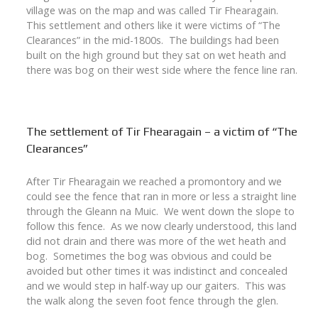
village was on the map and was called Tir Fhearagain.
This settlement and others like it were victims of “The
Clearances” in the mid-1800s. The buildings had been
built on the high ground but they sat on wet heath and
there was bog on their west side where the fence line ran.
The settlement of Tir Fhearagain – a victim of “The
Clearances”
After Tir Fhearagain we reached a promontory and we
could see the fence that ran in more or less a straight line
through the Gleann na Muic. We went down the slope to
follow this fence. As we now clearly understood, this land
did not drain and there was more of the wet heath and
bog. Sometimes the bog was obvious and could be
avoided but other times it was indistinct and concealed
and we would step in half-way up our gaiters. This was
the walk along the seven foot fence through the glen.