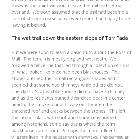
this was the point we would leave the trail and set out
overland. We both assumed that the trail had become a
sort of stream-course so we were more than happy to be
leaving it behind.
The wet trail down the eastern slope of Torr Fada
But we were soon to learn a basic truth about the Ross of
Mull. The terrain is mostly bog and wet heath. We
followed a fence line that led through a collection of ruins
of what looked like once had been blackhouses. The
stones outlined their small rectangular shapes and it
seemed that some had chimneys while others did not.
The classic Scottish blackhouse did not have a chimney
and as the residents burned their dried peat in a center
hearth, the smoke found its way out through the
thatched roof and cracks between the stones. This left
the interior black with soot and though it is argued
among historians, some say this is where the term
blackhouse came from. Perhaps the more affluent
villagers lived in the houses with chimneys. This particular