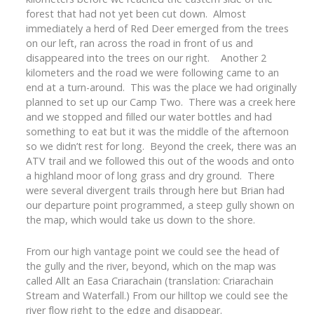
forest that had not yet been cut down. Almost
immediately a herd of Red Deer emerged from the trees
on our left, ran across the road in front of us and
disappeared into the trees on our right. Another 2
kilometers and the road we were following came to an
end at a turn-around. This was the place we had originally
planned to set up our Camp Two. There was a creek here
and we stopped and filled our water bottles and had
something to eat but it was the middle of the afternoon
so we didn’t rest for long. Beyond the creek, there was an
ATV trail and we followed this out of the woods and onto
a highland moor of long grass and dry ground. There
were several divergent trails through here but Brian had
our departure point programmed, a steep gully shown on
the map, which would take us down to the shore.
From our high vantage point we could see the head of
the gully and the river, beyond, which on the map was
called Allt an Easa Criarachain (translation: Criarachain
Stream and Waterfall.) From our hilltop we could see the
river flow right to the edge and disappear.