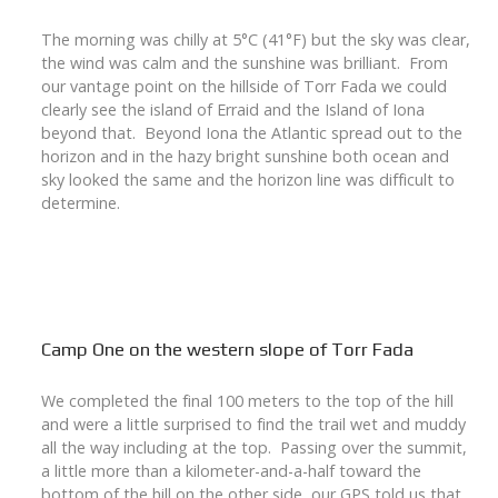
The morning was chilly at 5°C (41°F) but the sky was clear,
the wind was calm and the sunshine was brilliant. From
our vantage point on the hillside of Torr Fada we could
clearly see the island of Erraid and the Island of Iona
beyond that. Beyond Iona the Atlantic spread out to the
horizon and in the hazy bright sunshine both ocean and
sky looked the same and the horizon line was difficult to
determine.
Camp One on the western slope of Torr Fada
We completed the final 100 meters to the top of the hill
and were a little surprised to find the trail wet and muddy
all the way including at the top. Passing over the summit,
a little more than a kilometer-and-a-half toward the
bottom of the hill on the other side, our GPS told us that